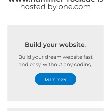
hosted by one.com
Build your website
.
Build your dream website fast
and easy, without any coding.
Learn more