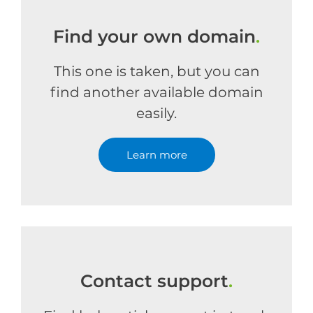
Find your own domain
.
This one is taken, but you can
find another available domain
easily.
Learn more
Contact support
.