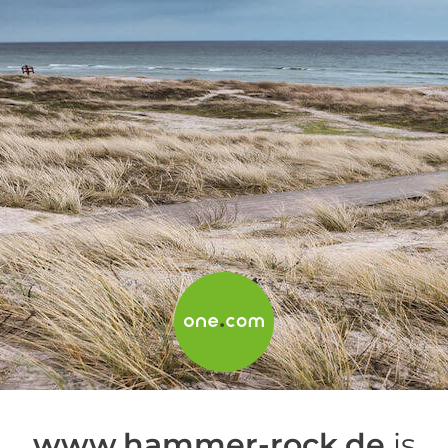
www.hammer-rock.de
is